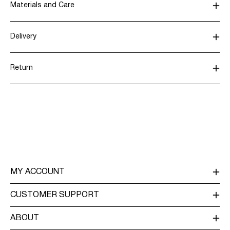
Materials and Care
Delivery
Machine wash, half load, short spin cycle at 30°C
Pick up at Service Point (DHL)
€ 3,95
Do not bleach
Return
Do not tumble dry
Low temp. iron. Highest temp. 100°C
Home Delivery (DHL)
€ 3,95
Do not dry clean
Line dry
Return & Exchange
Pick up at Service Point (MONDIALRELAY)
€ 3,95
Delivery Options
MY ACCOUNT
LOG IN / SIGN UP
CUSTOMER SUPPORT
TRACK ORDER
CUSTOMER SERVICE
ABOUT
RETURN