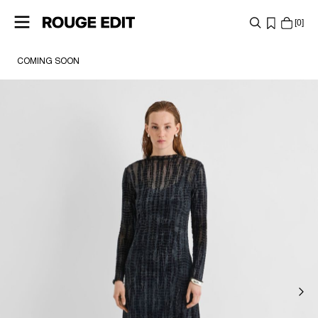
0
COMING SOON
SHOP
COLLECTIONS
PROJECTS
LOG
IN
ANY
QUESTIONS?
ABOUT
US
NETHERLANDS