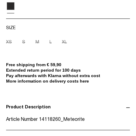
SIZE
XS
S
M
L
XL
Free shipping from € 59,90
Extended return period for 100 days
Pay afterwards with Klarna without extra cost
More information on delivery costs here
Product Description
Article Number
14118260_Meteorite