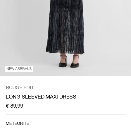
/
ENGLISH
NEW ARRIVALS
ROUGE EDIT
LONG SLEEVED MAXI DRESS
€ 89,99
METEORITE