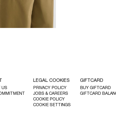
T
LEGAL COOKIES
GIFTCARD
 US
PRIVACY POLICY
BUY GIFTCARD
OMMITMENT
JOBS & CAREERS
GIFTCARD BALAN
COOKIE POLICY
COOKIE SETTINGS