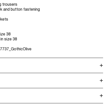
g trousers
ok and button fastening
ckets
ize 38
 in size 38
7737_GothicOlive
alf load, short spin cycle at 30°C
 Point (DHL)
€ 3,95
dry
. Highest temp. 100°C
L)
€ 3,95