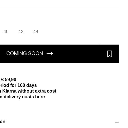
40
42
44
COMING SOON
 € 59,90
riod for 100 days
 Klarna without extra cost
n delivery costs here
ion