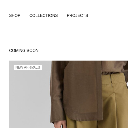
SHOP
COLLECTIONS
PROJECTS
COMING SOON
NEW ARRIVALS