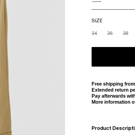
SIZE
34
36
38
Free shipping from
Extended return pe
Pay afterwards with
More information o
Product Descript