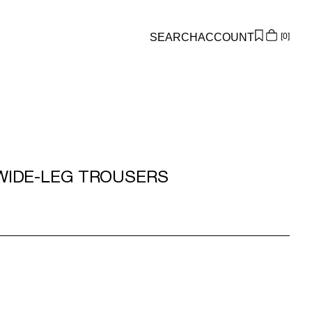
SEARCH
ACCOUNT
0
Overview
Orders
Profile
Wishlist
Support
WIDE-LEG TROUSERS
Sign Out