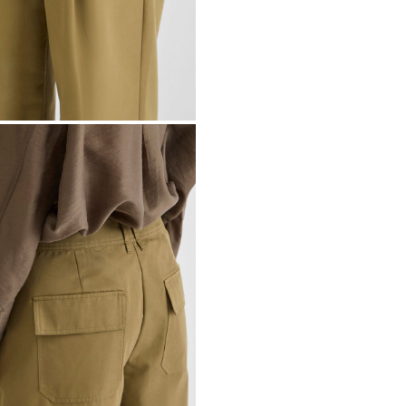
Dry clean (any s
Line dry
Pick up at Servic