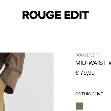
ROUGE EDIT
MID-WAIST 
€ 79,99
GOTHIC OLIVE