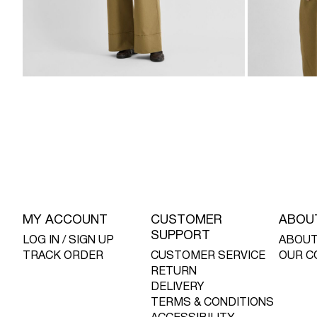
MY ACCOUNT
CUSTOMER
ABOU
SUPPORT
LOG IN / SIGN UP
ABOUT
TRACK ORDER
CUSTOMER SERVICE
OUR C
RETURN
DELIVERY
TERMS & CONDITIONS