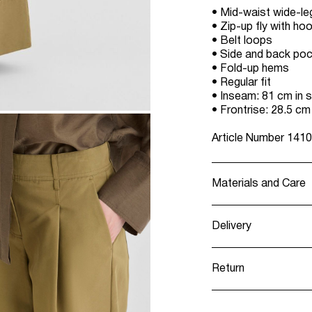
• Mid-waist wide-le
• Zip-up fly with ho
• Belt loops
• Side and back po
• Fold-up hems
• Regular fit
• Inseam: 81 cm in s
• Frontrise: 28.5 cm
Article Number
1410
Materials and Care
Delivery
Machine wash, h
Pick up at Service
Do not bleach
Return
Do not tumble 
Low temp. iron
Home Delivery (DH