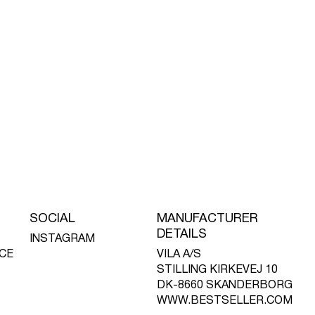
SOCIAL
MANUFACTURER
DETAILS
INSTAGRAM
CE
VILA A/S
STILLING KIRKEVEJ 10
DK-8660 SKANDERBORG
WWW.BESTSELLER.COM