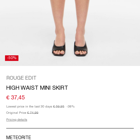
/
ENGLISH
-50%
ROUGE EDIT
HIGH WAIST MINI SKIRT
€ 37,45
Lowest price in the last 30 days
€ 59,95
-38%
Original Price
€ 74,99
Pricing details
METEORITE