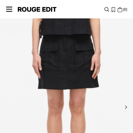
0
SHOP
COLLECTIONS
PROJECTS
LOG
IN
ANY
QUESTIONS?
ABOUT
US
AUSTRIA