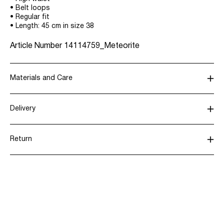
• Belt loops
• Regular fit
• Length: 45 cm in size 38
Article Number
14114759_Meteorite
Materials and Care
Delivery
Machine wash, half load, short spin cycle at 30°C
Home Delivery (Post AT)
€ 4,95
Do not bleach
Return
Do not tumble dry
Low temp. iron. Highest temp. 100°C
Delivery Options
Dry clean (any solvent)
Line dry
Return & Exchange