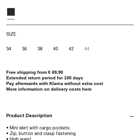
SIZE
34
36
38
40
42
44
Free shipping from € 69,90
Extended return period for 100 days
Pay afterwards with Klarna without extra cost
More information on delivery costs here
Product Description
• Mini skirt with cargo pockets
• Zip, button and clasp fastening
• High waist